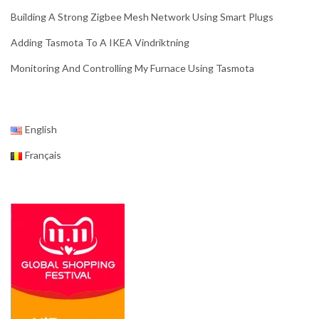
Building A Strong Zigbee Mesh Network Using Smart Plugs
Adding Tasmota To A IKEA Vindriktning
Monitoring And Controlling My Furnace Using Tasmota
English
Français