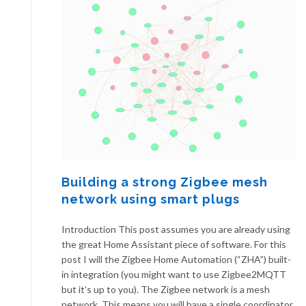
Building a strong Zigbee mesh
network using smart plugs
Introduction This post assumes you are already using
the great Home Assistant piece of software. For this
post I will the Zigbee Home Automation (“ZHA”) built-
in integration (you might want to use Zigbee2MQTT
but it’s up to you). The Zigbee network is a mesh
network. This means you will have a single coordinator