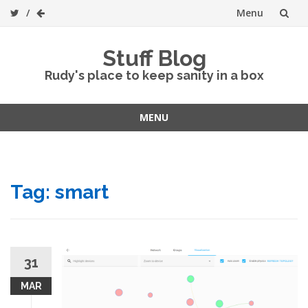
Menu
Skip
Stuff Blog
to
Rudy's place to keep sanity in a box
content
MENU
Skip
to
content
Tag:
smart
31
MAR