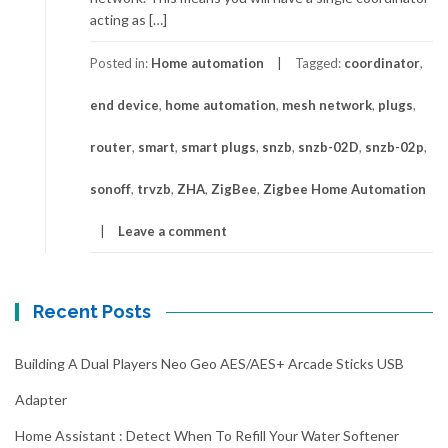
acting as […]
Posted in:
Home automation
Tagged:
coordinator
,
end device
,
home automation
,
mesh network
,
plugs
,
router
,
smart
,
smart plugs
,
snzb
,
snzb-02D
,
snzb-02p
,
sonoff
,
trvzb
,
ZHA
,
ZigBee
,
Zigbee Home Automation
Leave a comment
Recent Posts
Building A Dual Players Neo Geo AES/AES+ Arcade Sticks USB
Adapter
Home Assistant : Detect When To Refill Your Water Softener