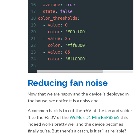
16
  average
: 
true
17
  state
: 
false
18
color_thresholds
:
19
  - 
value
: 
0
20
    color
: 
'#00ff00'
21
  - 
value
: 
35
22
    color
: 
'#ff8800'
23
  - 
value
: 
85
24
    color
: 
'#ff0000'
25
Reducing fan noise
Now that we are happy and the device is deployed in
the house, we notice it is a noisy one.
A common hack is to cut the +5V of the fan and solder
it to the +3.3V of the
WeMos D1 Mini ESP8266
, this
indeed works pretty well and the device becomes
finally quite. But there’s a catch, is it still as reliable?