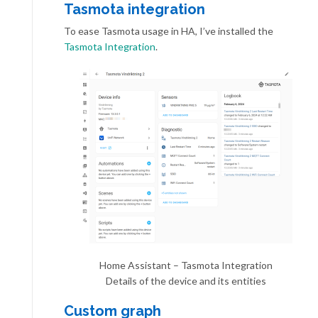
Tasmota integration
To ease Tasmota usage in HA, I’ve installed the
Tasmota Integration
.
Home Assistant – Tasmota Integration
Details of the device and its entities
Custom graph