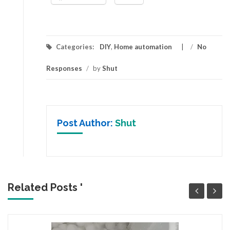
Categories:
DIY
,
Home automation
/
No
Responses
/
by
Shut
Post Author:
Shut
Related Posts '