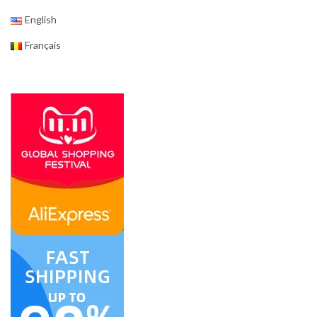
English
Français