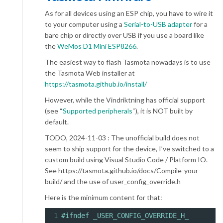
As for all devices using an ESP chip, you have to wire it
to your computer using a
Serial-to-USB adapter
for a
bare chip or directly over USB if you use a board like
the
WeMos D1 Mini ESP8266
.
The easiest way to flash Tasmota nowadays is to use
the Tasmota Web installer at
https://tasmota.github.io/install/
However, while the Vindriktning has official support
(see “
Supported peripherals
“), it is NOT built by
default.
TODO, 2024-11-03 : The unofficial build does not
seem to ship support for the device, I’ve switched to a
custom build using Visual Studio Code / Platform IO.
See https://tasmota.github.io/docs/Compile-your-
build/ and the use of user_config_override.h
Here is the minimum content for that:
1
#ifndef _USER_CONFIG_OVERRIDE_H_