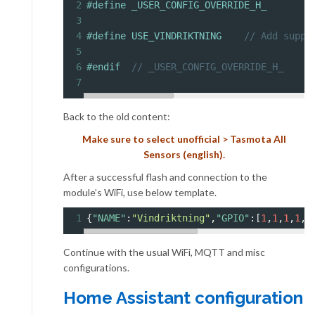
2
#define _USER_CONFIG_OVERRIDE_H_
3
4
#define USE_VINDRIKTNING    
// Add suppo
5
6
#endif  
// _USER_CONFIG_OVERRIDE_H_
7
Back to the old content:
Make sure to select unofficial > Tasmota All
Sensors (english).
After a successful flash and connection to the
module’s WiFi, use below template.
1
{
"NAME"
:
"Vindriktning"
,
"GPIO"
:[
1
,
1
,
1
,
1
,
7
Continue with the usual WiFi, MQTT and misc
configurations.
Home Assistant configuration