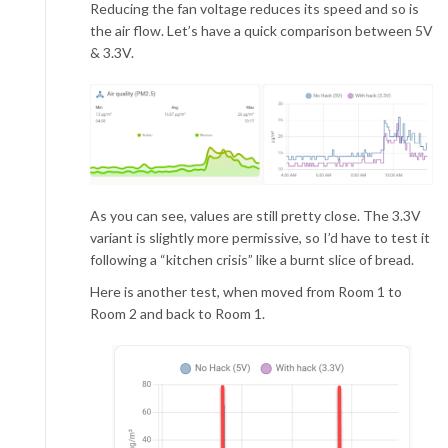
Reducing the fan voltage reduces its speed and so is
the air flow. Let’s have a quick comparison between 5V
& 3.3V.
As you can see, values are still pretty close. The 3.3V
variant is slightly more permissive, so I’d have to test it
following a “kitchen crisis” like a burnt slice of bread.
Here is another test, when moved from Room 1 to
Room 2 and back to Room 1.