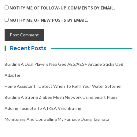
NOTIFY ME OF FOLLOW-UP COMMENTS BY EMAIL.
NOTIFY ME OF NEW POSTS BY EMAIL.
Recent Posts
Building A Dual Players Neo Geo AES/AES+ Arcade Sticks USB
Adapter
Home Assistant : Detect When To Refill Your Water Softener
Building A Strong Zigbee Mesh Network Using Smart Plugs
Adding Tasmota To A IKEA Vindriktning
Monitoring And Controlling My Furnace Using Tasmota