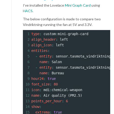
I’ve installed the Lovelace
Mini Graph Card
using
HACS
.
The below configuration is made to compare two
Vindriktning running the fan at 5V and 3.3V.
1
type
: 
custom
:
mini-graph-card
2
align_header
: 
left
3
align_icon
: 
left
4
entities
:
5
  - 
entity
: 
sensor.tasmota_vindriktning_
6
    name
: 
Salon
7
  - 
entity
: 
sensor.tasmota_vindriktning_
8
    name
: 
Bureau
9
hour24
: 
true
10
font_size
: 
80
11
icon
: 
mdi
:
chemical-weapon
12
name
: 
Air quality (PM2.5)
13
points_per_hour
: 
6
14
show
:
15
  extrema
: 
true