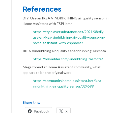
References
DIY: Use an IKEA VINDRIKTNING air quality sensor in
Home Assistant with ESPHome
https://style.oversubstance.net/2021/08/diy-
use-an-ikea-vindriktning-air-quality-sensor-in-
home-assistant-with-esphome/
IKEA Vindriktning air quality sensor running Tasmota
https://blakadder.com/vindriktning-tasmota/
Mega thread at Home Assistant community, what
appears to be the original work
https://community.home-assistant.io/t/ikea-
vindriktning-air-quality-sensor/324599
Share this:
Facebook
X