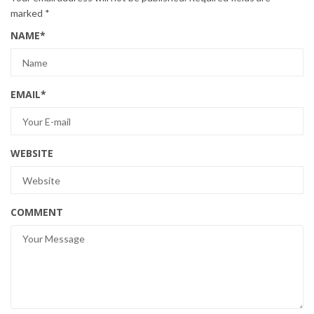
marked
*
NAME
*
EMAIL
*
WEBSITE
COMMENT