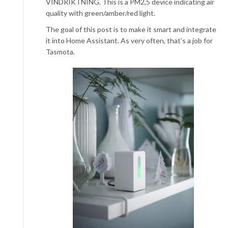
VINDRIKTNING. This is a PM2,5 device indicating air
quality with green/amber/red light.
The goal of this post is to make it smart and integrate
it into Home Assistant. As very often, that’s a job for
Tasmota.