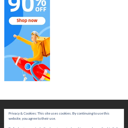
Privacy & Cookies: This site uses cookies. By continuing to use this
website, you agree to their use.