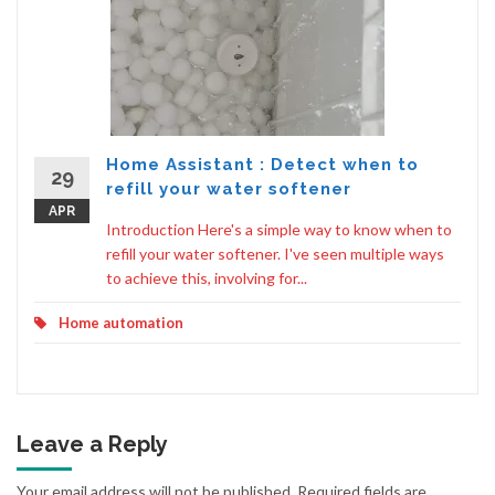
Home Assistant : Detect when to
29
refill your water softener
APR
Introduction Here's a simple way to know when to
refill your water softener. I've seen multiple ways
to achieve this, involving for...
Home automation
Leave a Reply
Your email address will not be published.
Required fields are