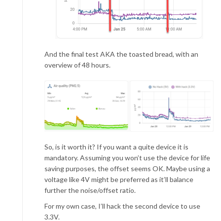
And the final test AKA the toasted bread, with an
overview of 48 hours.
So, is it worth it? If you want a quite device it is
mandatory. Assuming you won’t use the device for life
saving purposes, the offset seems OK. Maybe using a
voltage like 4V might be preferred as it’ll balance
further the noise/offset ratio.
For my own case, I’ll hack the second device to use
3.3V.