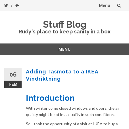
Menu
Skip
Stuff Blog
to
Rudy's place to keep sanity in a box
content
MENU
Skip
to
content
Adding Tasmota to a IKEA
06
Vindriktning
FEB
Introduction
With winter come closed windows and doors, the air
quality might be of less quality in such conditions.
So I took the opportunity of a visit at IKEA to buy a