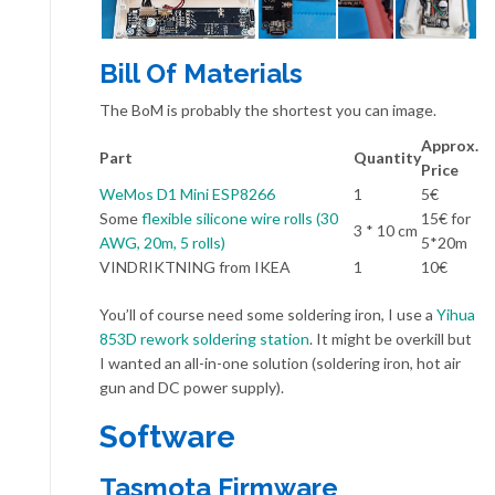
Bill Of Materials
The BoM is probably the shortest you can image.
Approx.
Part
Quantity
Price
WeMos D1 Mini ESP8266
1
5€
Some
flexible silicone wire rolls (30
15€ for
3 * 10 cm
AWG, 20m, 5 rolls)
5*20m
VINDRIKTNING from IKEA
1
10€
You’ll of course need some soldering iron, I use a
Yihua
853D rework soldering station
. It might be overkill but
I wanted an all-in-one solution (soldering iron, hot air
gun and DC power supply).
Software
Tasmota Firmware