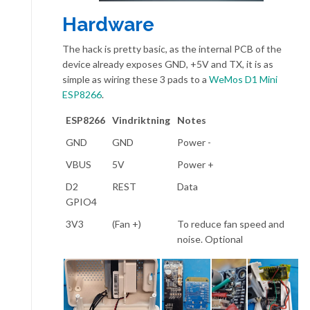
Hardware
The hack is pretty basic, as the internal PCB of the
device already exposes GND, +5V and TX, it is as
simple as wiring these 3 pads to a
WeMos D1 Mini
ESP8266
.
ESP8266
Vindriktning
Notes
GND
GND
Power -
VBUS
5V
Power +
D2
REST
Data
GPIO4
3V3
(Fan +)
To reduce fan speed and
noise. Optional