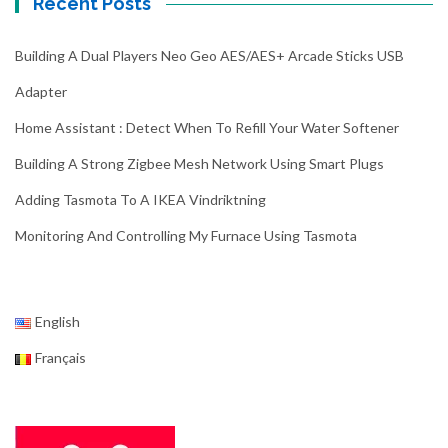
Recent Posts
Building A Dual Players Neo Geo AES/AES+ Arcade Sticks USB
Adapter
Home Assistant : Detect When To Refill Your Water Softener
Building A Strong Zigbee Mesh Network Using Smart Plugs
Adding Tasmota To A IKEA Vindriktning
Monitoring And Controlling My Furnace Using Tasmota
English
Français