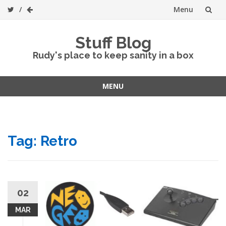
Menu
Skip
Stuff Blog
to
Rudy's place to keep sanity in a box
content
MENU
Skip
to
content
Tag:
Retro
02
MAR