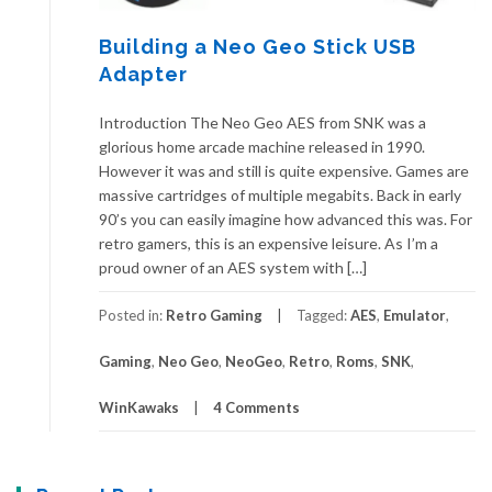
Building a Neo Geo Stick USB
Adapter
Introduction The Neo Geo AES from SNK was a
glorious home arcade machine released in 1990.
However it was and still is quite expensive. Games are
massive cartridges of multiple megabits. Back in early
90’s you can easily imagine how advanced this was. For
retro gamers, this is an expensive leisure. As I’m a
proud owner of an AES system with […]
Posted in:
Retro Gaming
Tagged:
AES
,
Emulator
,
Gaming
,
Neo Geo
,
NeoGeo
,
Retro
,
Roms
,
SNK
,
WinKawaks
4 Comments