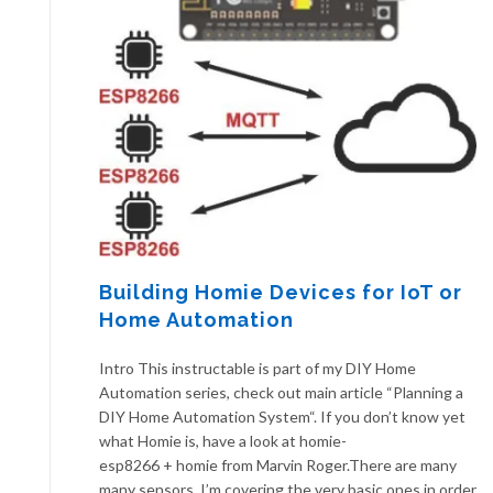
Building Homie Devices for IoT or
Home Automation
Intro This instructable is part of my DIY Home
Automation series, check out main article “Planning a
DIY Home Automation System“. If you don’t know yet
what Homie is, have a look at homie-
esp8266 + homie from Marvin Roger.There are many
many sensors. I’m covering the very basic ones in order