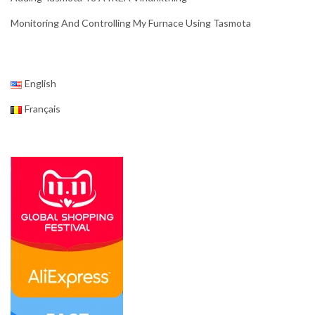
Monitoring And Controlling My Furnace Using Tasmota
English
Français