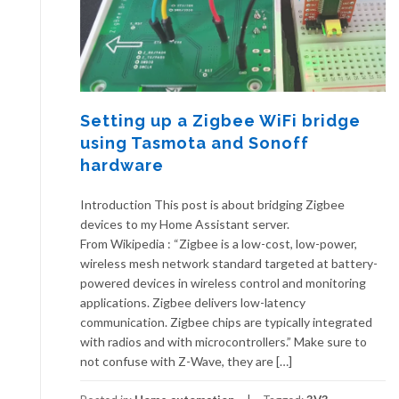
Setting up a Zigbee WiFi bridge
using Tasmota and Sonoff
hardware
Introduction This post is about bridging Zigbee
devices to my Home Assistant server.
From Wikipedia : “Zigbee is a low-cost, low-power,
wireless mesh network standard targeted at battery-
powered devices in wireless control and monitoring
applications. Zigbee delivers low-latency
communication. Zigbee chips are typically integrated
with radios and with microcontrollers.” Make sure to
not confuse with Z-Wave, they are […]