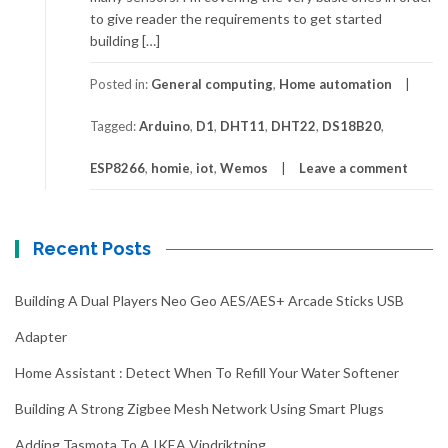
to give reader the requirements to get started
building […]
Posted in:
General computing
,
Home automation
Tagged:
Arduino
,
D1
,
DHT11
,
DHT22
,
DS18B20
,
ESP8266
,
homie
,
iot
,
Wemos
Leave a comment
Recent Posts
Building A Dual Players Neo Geo AES/AES+ Arcade Sticks USB
Adapter
Home Assistant : Detect When To Refill Your Water Softener
Building A Strong Zigbee Mesh Network Using Smart Plugs
Adding Tasmota To A IKEA Vindriktning