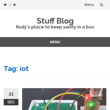
Menu
Skip
Stuff Blog
to
Rudy's place to keep sanity in a box
content
MENU
Skip
to
content
Tag:
iot
21
DEC