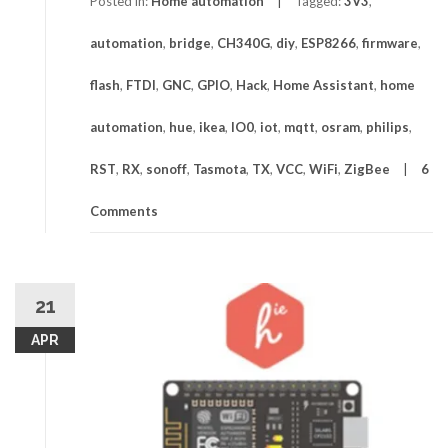
Posted in:
Home automation
Tagged:
3V3
,
automation
,
bridge
,
CH340G
,
diy
,
ESP8266
,
firmware
,
flash
,
FTDI
,
GNC
,
GPIO
,
Hack
,
Home Assistant
,
home
automation
,
hue
,
ikea
,
IO0
,
iot
,
mqtt
,
osram
,
philips
,
RST
,
RX
,
sonoff
,
Tasmota
,
TX
,
VCC
,
WiFi
,
ZigBee
6
Comments
21
APR