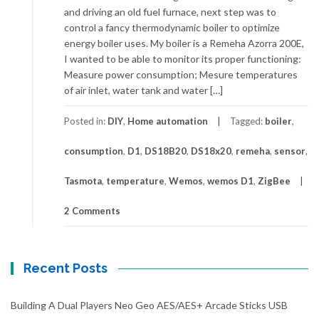
and driving an old fuel furnace, next step was to
control a fancy thermodynamic boiler to optimize
energy boiler uses. My boiler is a Remeha Azorra 200E,
I wanted to be able to monitor its proper functioning:
Measure power consumption; Mesure temperatures
of air inlet, water tank and water […]
Posted in:
DIY
,
Home automation
Tagged:
boiler
,
consumption
,
D1
,
DS18B20
,
DS18x20
,
remeha
,
sensor
,
Tasmota
,
temperature
,
Wemos
,
wemos D1
,
ZigBee
2 Comments
Recent Posts
Building A Dual Players Neo Geo AES/AES+ Arcade Sticks USB