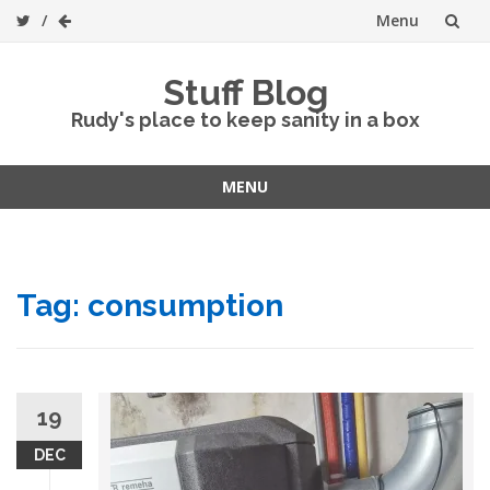
Menu
Skip
Stuff Blog
to
Rudy's place to keep sanity in a box
content
MENU
Skip
to
content
Tag:
consumption
19
DEC