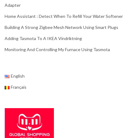
Adapter
Home Assistant : Detect When To Refill Your Water Softener
Building A Strong Zigbee Mesh Network Using Smart Plugs
Adding Tasmota To A IKEA Vindriktning
Monitoring And Controlling My Furnace Using Tasmota
English
Français