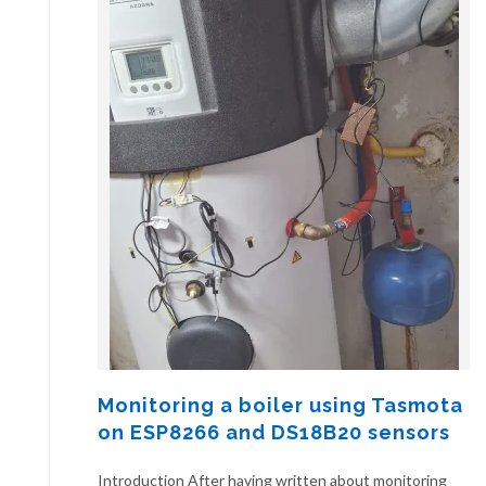
Monitoring a boiler using Tasmota
on ESP8266 and DS18B20 sensors
Introduction After having written about monitoring