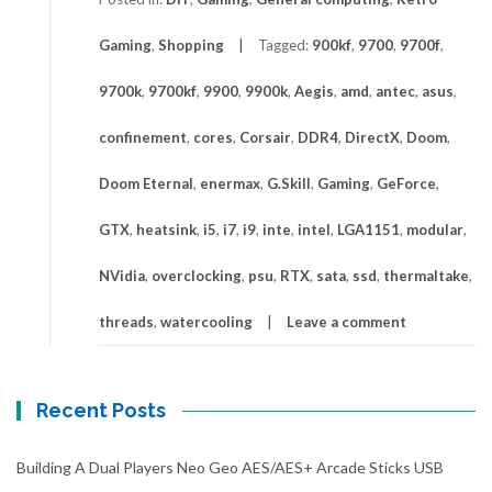
Gaming
,
Shopping
Tagged:
900kf
,
9700
,
9700f
,
9700k
,
9700kf
,
9900
,
9900k
,
Aegis
,
amd
,
antec
,
asus
,
confinement
,
cores
,
Corsair
,
DDR4
,
DirectX
,
Doom
,
Doom Eternal
,
enermax
,
G.Skill
,
Gaming
,
GeForce
,
GTX
,
heatsink
,
i5
,
i7
,
i9
,
inte
,
intel
,
LGA1151
,
modular
,
NVidia
,
overclocking
,
psu
,
RTX
,
sata
,
ssd
,
thermaltake
,
threads
,
watercooling
Leave a comment
Recent Posts
Building A Dual Players Neo Geo AES/AES+ Arcade Sticks USB