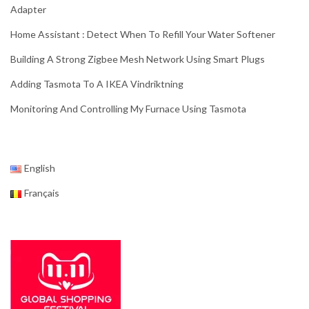
Adapter
Home Assistant : Detect When To Refill Your Water Softener
Building A Strong Zigbee Mesh Network Using Smart Plugs
Adding Tasmota To A IKEA Vindriktning
Monitoring And Controlling My Furnace Using Tasmota
English
Français