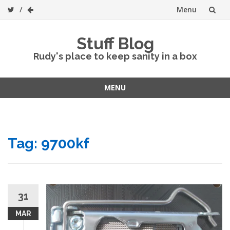
Menu
Skip
Stuff Blog
to
Rudy's place to keep sanity in a box
content
MENU
Skip
to
content
Tag:
9700kf
31
MAR