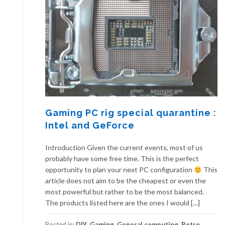
Gaming PC rig special quarantine :
Intel and GeForce
Introduction Given the current events, most of us
probably have some free time. This is the perfect
opportunity to plan your next PC configuration
This
article does not aim to be the cheapest or even the
most powerful but rather to be the most balanced.
The products listed here are the ones I would […]
Posted in:
DIY
,
Gaming
,
General computing
,
Retro